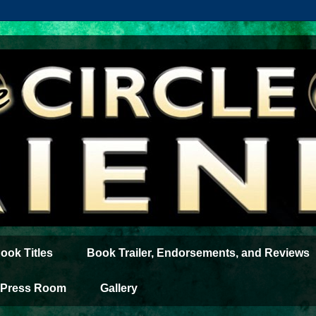
ook Titles
Book Trailer, Endorsements, and Reviews
Press Room
Gallery