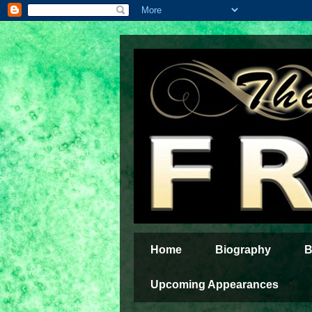
Home
Biography
B
Upcoming Appearances