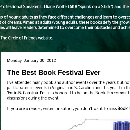
fessional Speaker, L. Diane Wolfe (AKA "Spunk on a Stick") and The Ci
oup of young adults as they face different challenges and learn to over
t of dreams. Aimed at adults/young adults, these books defy the growing
eries will leave readers determined to overcome their obstacles and achie
 The Circle of Friends website.
Monday, January 30, 2012
The Best Book Festival Ever
I’ve attended many book and author events over the years, but no
participated in events in Virginia and S. Carolina and this year I’m th
‘Em in N. Carolina
. I’m also honored to be on the Book ‘Em committe
discussions during the event.
If you are a reader, writer, or author, you don’t want to miss
Book 