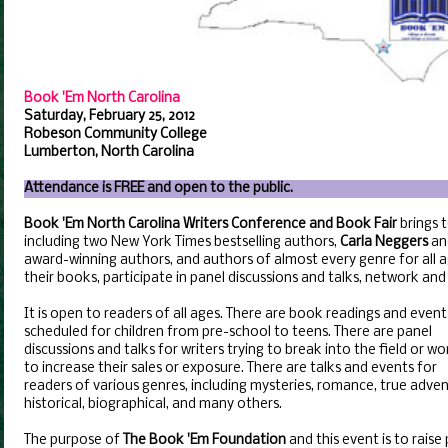
Book 'Em North Carolina
Saturday, February 25, 2012
Robeson Community College
Lumberton, North Carolina
Attendance is FREE and open to the public.
Book 'Em North Carolina Writers Conference and Book Fair
brings 
including two New York Times bestselling authors,
Carla Neggers
an
award-winning authors, and authors of almost every genre for all a
their books, participate in panel discussions and talks, network an
It is open to readers of all ages. There are book readings and event
scheduled for children from pre-school to teens. There are panel
discussions and talks for writers trying to break into the field or wo
to increase their sales or exposure. There are talks and events for
readers of various genres, including mysteries, romance, true adven
historical, biographical, and many others.
The purpose of
The Book 'Em Foundation
and this event is to raise 