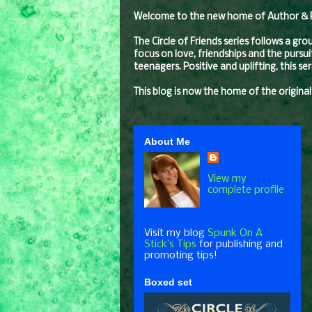
Welcome to the new home of Author & Pro
The Circle of Friends series follows a gr
focus on love, friendships and the pursui
teenagers. Positive and uplifting, this s
This blog is now the home of the original
About Me
View my
complete profile
Visit my blog
Spunk On A
Stick’s Tips
for publishing and
promoting tips!
Boxed set