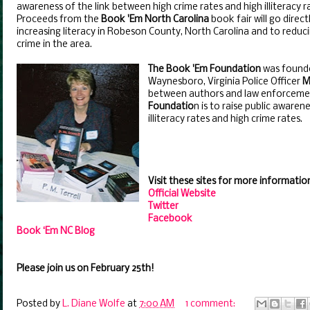
awareness of the link between high crime rates and high illiteracy r
Proceeds from the
Book 'Em North Carolina
book fair will go direct
increasing literacy in Robeson County, North Carolina and to reduc
crime in the area.
The Book 'Em Foundation
was found
Waynesboro, Virginia Police Officer
M
between authors and law enforcemen
Foundatio
n is to raise public aware
illiteracy rates and high crime rates.
Visit these sites for more informatio
Official Website
Twitter
Facebook
Book ‘Em NC Blog
Please join us on February 25th!
Posted by
L. Diane Wolfe
at
7:00 AM
1 comment: