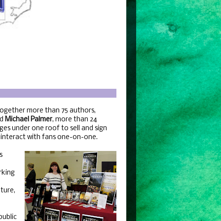
together more than 75 authors,
d
Michael Palmer
, more than 24
ges under one roof to sell and sign
d interact with fans one-on-one.
s
rking
ture,
public