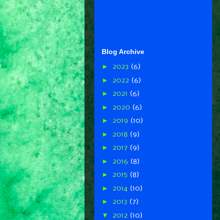
Blog Archive
►
2023
(6)
►
2022
(6)
►
2021
(6)
►
2020
(6)
►
2019
(10)
►
2018
(9)
►
2017
(9)
►
2016
(8)
►
2015
(8)
►
2014
(10)
►
2013
(7)
▼
2012
(10)