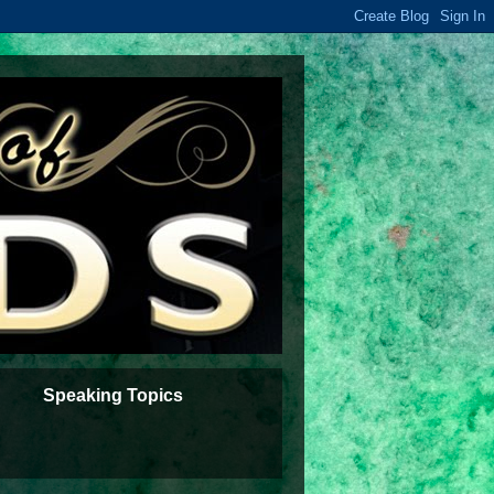
Speaking Topics