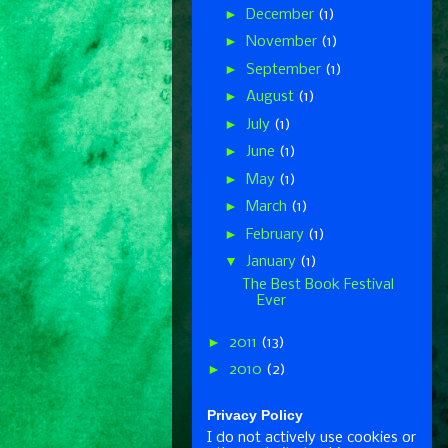
►
December
(1)
►
November
(1)
►
September
(1)
►
August
(1)
►
July
(1)
►
June
(1)
►
May
(1)
►
March
(1)
►
February
(1)
▼
January
(1)
The Best Book Festival
Ever
►
2011
(13)
►
2010
(2)
Privacy Policy
I do not actively use cookies or