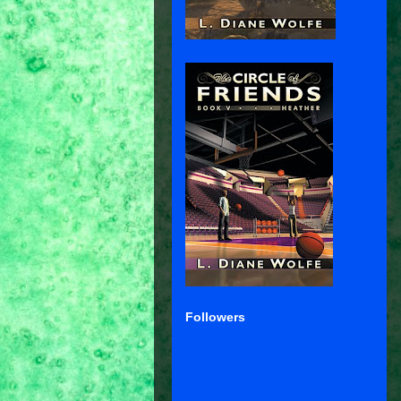
Followers