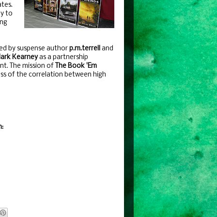
ates.
ly to
ing
ed by suspense author
p.m.terrell
and
ark Kearney
as a partnership
t. The mission of
The Book 'Em
ness of the correlation between high
n: