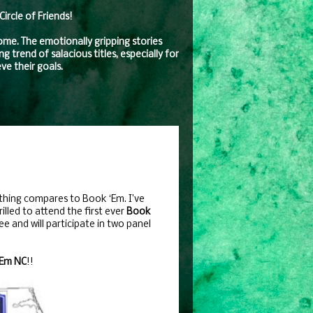
rcle of Friends!
come. The emotionally gripping stories
 trend of salacious titles, especially for
ve their goals.
thing compares to Book ‘Em. I’ve
rilled to attend the first ever
Book
e and will participate in two panel
‘Em NC
!!