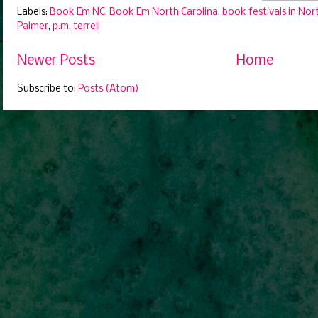
Labels:
Book Em NC
,
Book Em North Carolina
,
book festivals in Nor
Palmer
,
p.m. terrell
Newer Posts
Home
Subscribe to:
Posts (Atom)