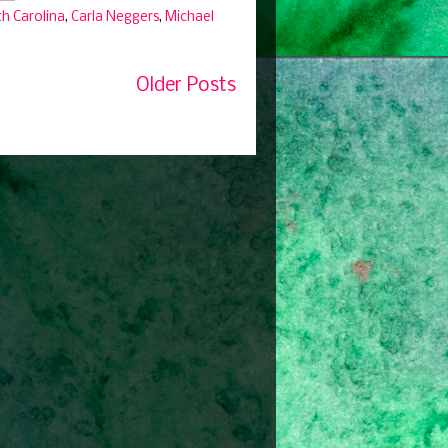
th Carolina
,
Carla Neggers
,
Michael
Older Posts