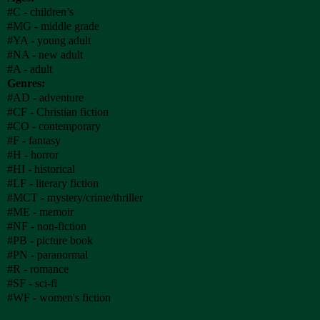
#C - children’s
#MG - middle grade
#YA - young adult
#NA - new adult
#A - adult
Genres:
#AD - adventure
#CF - Christian fiction
#CO - contemporary
#F - fantasy
#H - horror
#HI - historical
#LF - literary fiction
#MCT - mystery/crime/thriller
#ME - memoir
#NF - non-fiction
#PB - picture book
#PN - paranormal
#R - romance
#SF - sci-fi
#WF - women's fiction