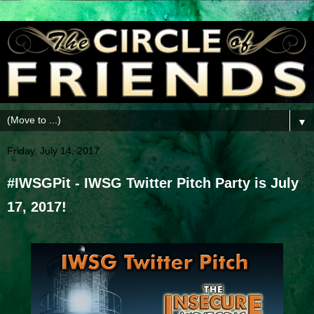
▼
Friday, July 14, 2017
#IWSGPit - IWSG Twitter Pitch Party is July
17, 2017!