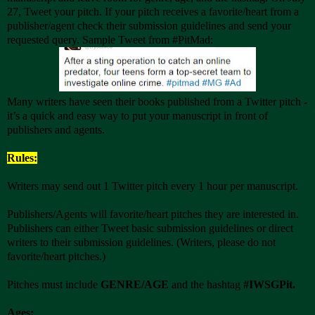
27, Tweet your pitch. If your pitch receives a favorite/heart from a
publisher/agent check their submission guidelines and send your
requested query. Sample Tweet from #PitMad:
Many writers have seen their books published from a Twitter pitch -
it’s a quick and easy way to put your manuscript in front of
publishers and agents.
Rules:
Writers may send out 1 Twitter pitch every 1 hour per manuscript.
Publishers/Agents will favorite/heart pitches they are interested in.
Publishers can either Tweet basic submission guidelines or direct
writers to their submission guidelines. (Writers, please do not
favorite/heart pitches.)
Pitches must include
GENRE/AGE
and the hashtag
#IWSGPit.
Ages: