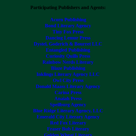
Participating Publishers and Agents:
Acorn Publishing
Bond Literary Agency
Tiny Fox Press
Dancing Lemur Press
Dystel, Goderich & Bourret LLC
Entangled Publishing
Curiosity Quills Press
Rainbow Nerds Literary
Blaze Publishing
Inklings Literary Agency LLC
Owl City Press
Donald Maass Literary Agency
Carina Press
Anaiah Press
Speilburg Agency
Blue Ridge Literary Agency, LLC
Emerald City Literary Agency
Red Fox Literary
Fraser Bub Literary
Golden Wheat Literary