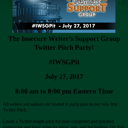
The Insecure Writer’s Support Group
Twitter Pitch Party!
#IWSGPit
July 27, 2017
8:00 am to 8:00 pm Eastern Time
All writers and authors are invited to participate in our very first
Twitter Pitch.
Create a Twitter-length pitch for your completed and polished
manuscript and leave room for genre, age, and the hashtag. On July