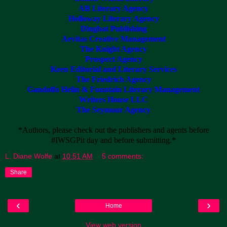
AB Literary Agency
Holloway Literary Agency
Dingbat Publishing
Aevitas Creative Management
The Knight Agency
Prospect Agency
Keen Editorial and Literary Services
The Friedrich Agency
Gandolfo Helin & Fountain Literary Management
Writers House LLC
The Seymour Agency
*Authors, please check out the publishers and agents before
#IWSGPit day and before submitting.*
L. Diane Wolfe
at
10:51 AM
5 comments:
Share
‹
›
Home
View web version