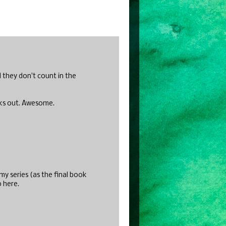
d they don't count in the
oks out. Awesome.
y series (as the final book
o here.