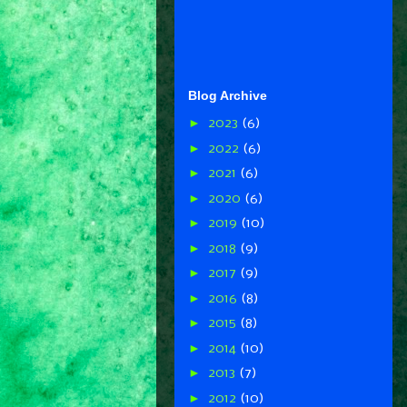
Blog Archive
►
2023
(6)
►
2022
(6)
►
2021
(6)
►
2020
(6)
►
2019
(10)
►
2018
(9)
►
2017
(9)
►
2016
(8)
►
2015
(8)
►
2014
(10)
►
2013
(7)
►
2012
(10)