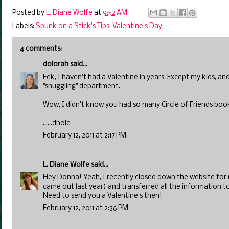
Posted by
L. Diane Wolfe
at
9:52 AM
Labels:
Spunk on a Stick's Tips
,
Valentine's Day
4 comments:
dolorah
said...
Eek, I haven't had a Valentine in years. Except my kids, an
"snuggling" department.
Wow, I didn't know you had so many Circle of Friends bo
......dhole
February 12, 2011 at 2:17 PM
L. Diane Wolfe
said...
Hey Donna! Yeah, I recently closed down the website for m
came out last year) and transferred all the information t
Need to send you a Valentine's then!
February 12, 2011 at 2:36 PM