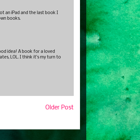
ot an iPad and the last book I
 own books.
Good idea! A book for a loved
s, LOL. I think it's my turn to
Older Post