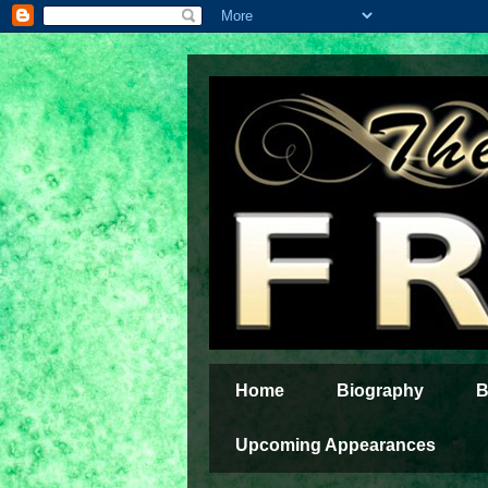
Home
Biography
B
Upcoming Appearances