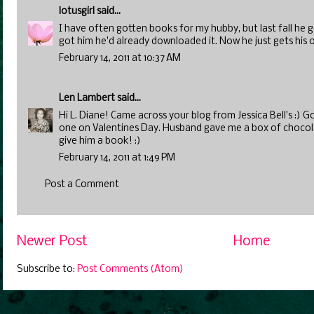
lotusgirl
said...
I have often gotten books for my hubby, but last fall he g
got him he'd already downloaded it. Now he just gets his
February 14, 2011 at 10:37 AM
Len Lambert
said...
Hi L. Diane! Came across your blog from Jessica Bell's :) 
one on Valentines Day. Husband gave me a box of chocolate
give him a book! :)
February 14, 2011 at 1:49 PM
Post a Comment
Newer Post
Home
Subscribe to:
Post Comments (Atom)