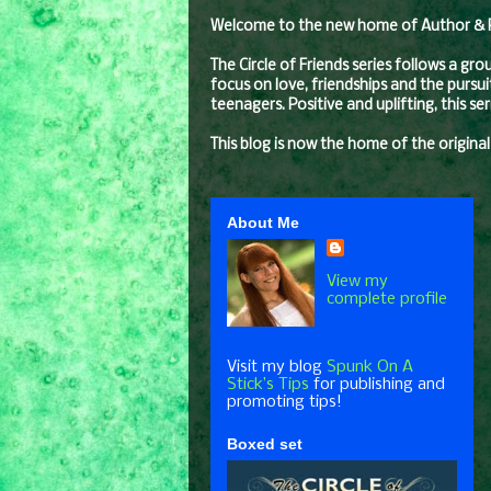
Welcome to the new home of Author & Pro
The Circle of Friends series follows a gr
focus on love, friendships and the pursui
teenagers. Positive and uplifting, this s
This blog is now the home of the original
About Me
View my
complete profile
Visit my blog
Spunk On A
Stick’s Tips
for publishing and
promoting tips!
Boxed set