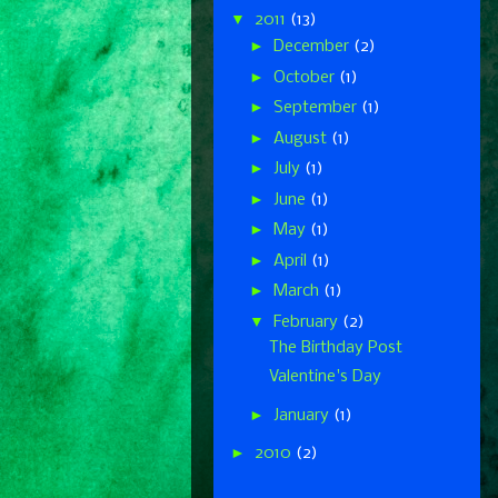
▼
2011
(13)
►
December
(2)
►
October
(1)
►
September
(1)
►
August
(1)
►
July
(1)
►
June
(1)
►
May
(1)
►
April
(1)
►
March
(1)
▼
February
(2)
The Birthday Post
Valentine's Day
►
January
(1)
►
2010
(2)