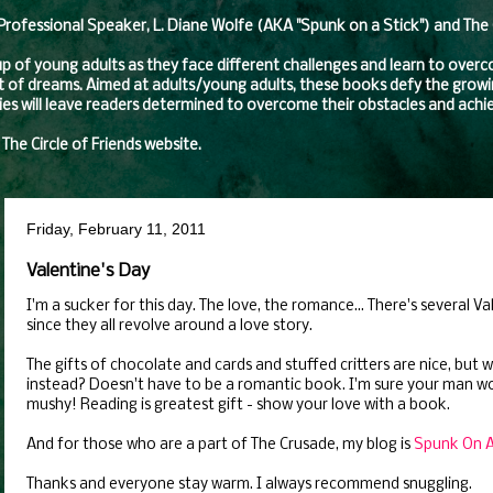
fessional Speaker, L. Diane Wolfe (AKA "Spunk on a Stick") and The Ci
oup of young adults as they face different challenges and learn to over
t of dreams. Aimed at adults/young adults, these books defy the growing
eries will leave readers determined to overcome their obstacles and achie
 The Circle of Friends website.
Friday, February 11, 2011
Valentine's Day
I'm a sucker for this day. The love, the romance... There's several Va
since they all revolve around a love story.
The gifts of chocolate and cards and stuffed critters are nice, but
instead? Doesn't have to be a romantic book. I'm sure your man w
mushy! Reading is greatest gift - show your love with a book.
And for those who are a part of The Crusade, my blog is
Spunk On A 
Thanks and everyone stay warm. I always recommend snuggling.