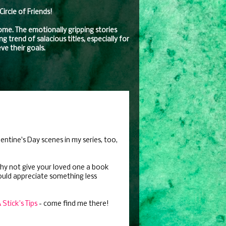
rcle of Friends!
come. The emotionally gripping stories
 trend of salacious titles, especially for
ve their goals.
lentine's Day scenes in my series, too,
 why not give your loved one a book
ould appreciate something less
Stick’s Tips
- come find me there!