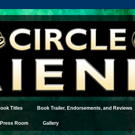
ook Titles
Book Trailer, Endorsements, and Reviews
Press Room
Gallery