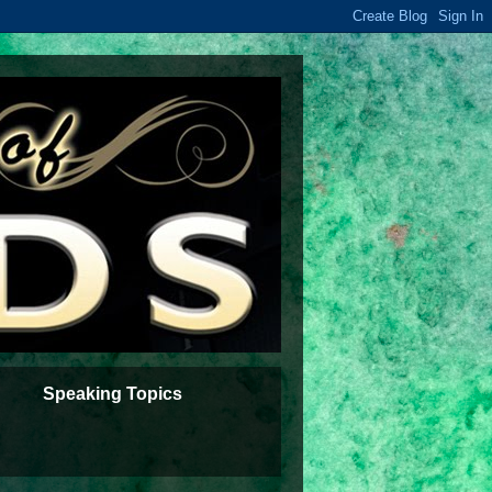
Speaking Topics