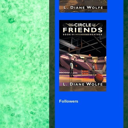
Followers