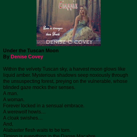
Under the Tuscan Moon
By
Denise Covey
Within the velvety Tuscan sky, a harvest moon glows like
liquid amber. Mysterious shadows seep noxiously through
the unsuspecting forest, preying on the vulnerable, whose
blinded gaze mocks their senses.
A man.
A woman.
Forever locked in a sensual embrace.
A werewolf howls…
A cloak swishes…
And,
Alabaster flesh waits to be torn.
Timing is everything in the Danse Macabre.