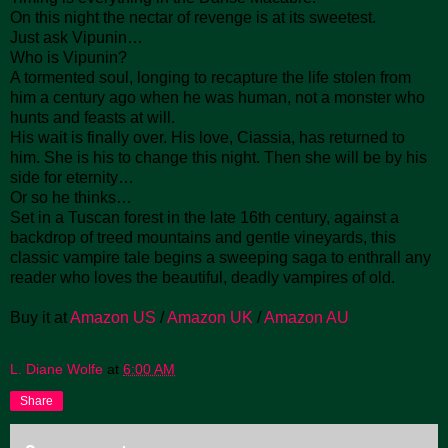
On this night the nectar of revenge is at its sweetest.
Just ask Vipunin…
Who is Vipunin?
A tormented soul, longing to recapture the life stolen from
him a century ago when he was human, not a monster who
hunts and feasts at will.
His wait is finally over. His love, Ciassia, has returned to
him. She is his to change this night. Then she will be by his
side for eternity…
Or so he thinks…
Set in a Tuscan forest in the late 16th century, against a
backdrop of treed mountains and gentle vineyards, this
classic vampire tale begins a sweeping saga to enthrall any
reader who loves the beautiful, deadly vampires of old.
Buy it at
Amazon US
/
Amazon UK
/
Amazon AU
L. Diane Wolfe
at
6:00 AM
Share