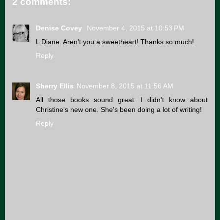
2 comments:
Denise Covey
November 4, 2015 at 10:53 PM
L Diane. Aren't you a sweetheart! Thanks so much!
Reply
Sherry Ellis
November 8, 2015 at 11:56 AM
All those books sound great. I didn't know about
Christine's new one. She's been doing a lot of writing!
Reply