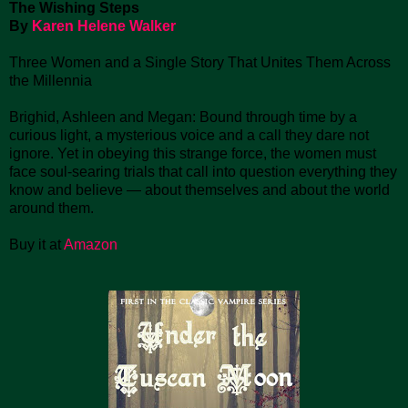
The Wishing Steps
By
Karen Helene Walker
Three Women and a Single Story That Unites Them Across
the Millennia
Brighid, Ashleen and Megan: Bound through time by a
curious light, a mysterious voice and a call they dare not
ignore. Yet in obeying this strange force, the women must
face soul-searing trials that call into question everything they
know and believe — about themselves and about the world
around them.
Buy it at
Amazon