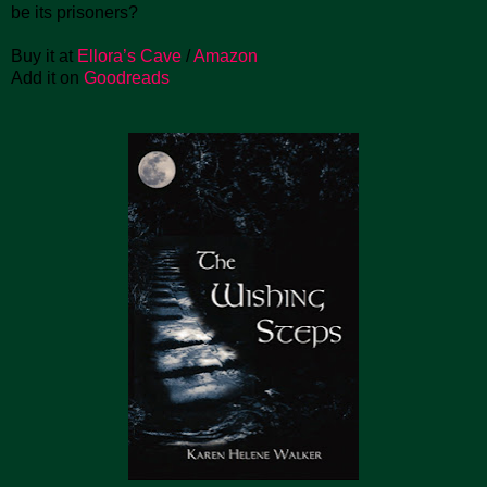
be its prisoners?
Buy it at
Ellora’s Cave
/
Amazon
Add it on
Goodreads