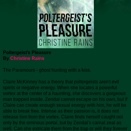
Poltergeist’s Pleasure
By
Christine Rains
The Paramours - ghost hunting with a kiss.
Claire McKinney has a theory that poltergeists aren't evil
spirits or negative energy. When she locates a powerful
vortex at the center of a haunting, she discovers a gorgeous
man trapped inside. Zendal cannot escape on his own, but if
Claire can create enough sexual energy with him, he will be
able to break free. Intense as their passion is, it does not
release him from the vortex. Claire finds herself caught not
only by the ominous portal, but by Zendal's carnal zeal as
well. Can she extricate them from the trap or will they forever