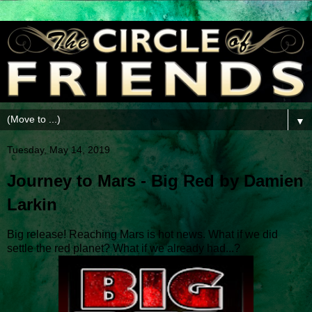
▼
Tuesday, May 14, 2019
Journey to Mars - Big Red by Damien
Larkin
Big release! Reaching Mars is hot news. What if we did
settle the red planet? What if we already had...?