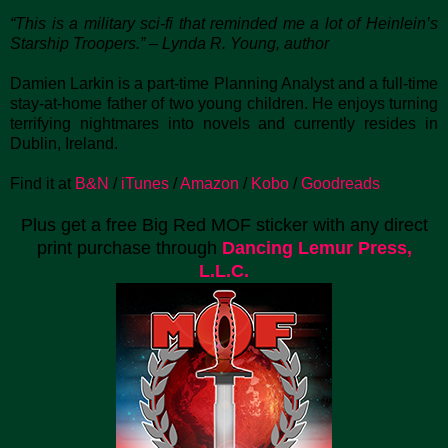
“This is a military sci-fi that reminded me a lot of Heinlein’s
Starship Troopers.” – Lynda R. Young, author
Damien Larkin is a part-time Planning Analyst and a full-time
stay-at-home father of two young children. He enjoys turning
terrifying nightmares into novels and currently resides in
Dublin, Ireland.
Find it at
B&N
/
iTunes
/
Amazon
/
Kobo
/
Goodreads
Plus get a free Big Red MOF sticker with any direct
print purchase through
Dancing Lemur Press,
L.L.C.