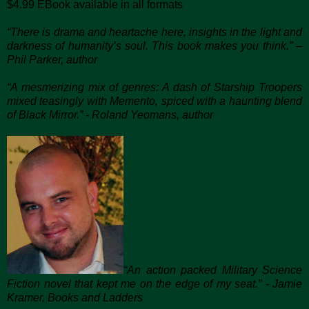
$4.99 EBook available in all formats
“There is drama and heartache here, insights in the light and
darkness of humanity’s soul. This book makes you think.” –
Phil Parker, author
“A mesmerizing mix of genres: A dash of Starship Troopers
mixed teasingly with Memento, spiced with a haunting blend
of Black Mirror.” - Roland Yeomans, author
“An action packed Military Science
Fiction novel that kept me on the edge of my seat.” - Jamie
Kramer, Books and Ladders