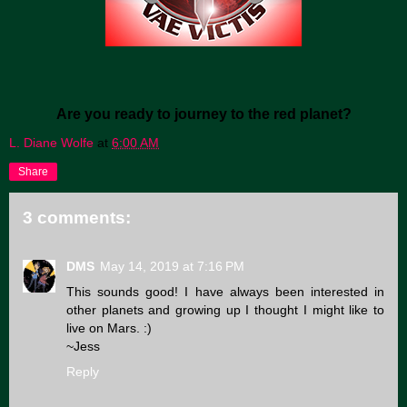
Are you ready to journey to the red planet?
L. Diane Wolfe
at
6:00 AM
Share
3 comments:
DMS
May 14, 2019 at 7:16 PM
This sounds good! I have always been interested in
other planets and growing up I thought I might like to
live on Mars. :)
~Jess
Reply