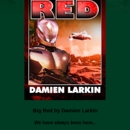
Big Red by Damien Larkin
We have always been here...