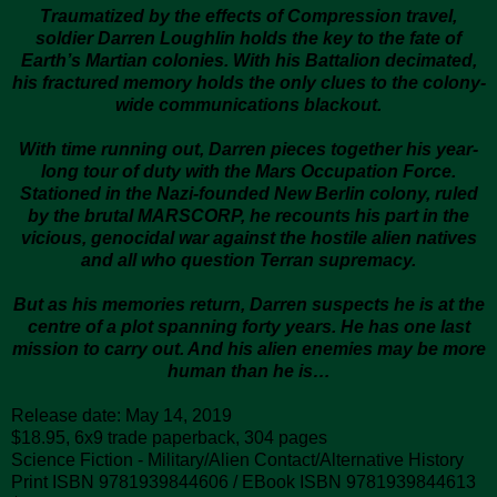
Traumatized by the effects of Compression travel,
soldier Darren Loughlin holds the key to the fate of
Earth’s Martian colonies. With his Battalion decimated,
his fractured memory holds the only clues to the colony-
wide communications blackout.
With time running out, Darren pieces together his year-
long tour of duty with the Mars Occupation Force.
Stationed in the Nazi-founded New Berlin colony, ruled
by the brutal MARSCORP, he recounts his part in the
vicious, genocidal war against the hostile alien natives
and all who question Terran supremacy.
But as his memories return, Darren suspects he is at the
centre of a plot spanning forty years. He has
one last
mission to carry out. And his alien enemies may be more
human than he is…
Release date: May 14, 2019
$18.95, 6x9 trade paperback, 304 pages
Science Fiction - Military/Alien Contact/Alternative History
Print ISBN 9781939844606 / EBook ISBN 9781939844613