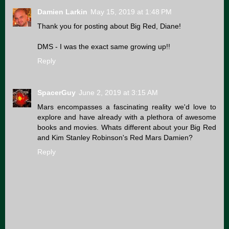
Damien Larkin
May 15, 2019 at 1:48 PM
Thank you for posting about Big Red, Diane!
DMS - I was the exact same growing up!!
Reply
SpacerGuy
June 2, 2019 at 3:15 AM
Mars encompasses a fascinating reality we'd love to
explore and have already with a plethora of awesome
books and movies. Whats different about your Big Red
and Kim Stanley Robinson's Red Mars Damien?
Reply