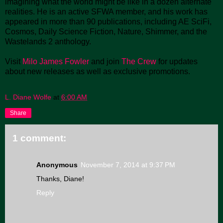
imagining what the world might be like in a dozen alternate
realities. He is an active SFWA member, and his work has
appeared in more than 90 publications, including AE SciFi,
Cosmos, Daily Science Fiction, Nature, Shimmer, and the
Wastelands 2 anthology.
Visit
Milo James Fowler
and join
The Crew
for updates
about new releases as well as exclusive promotions.
L. Diane Wolfe
at
6:00 AM
Share
1 comment:
Anonymous
November 7, 2014 at 9:37 PM
Thanks, Diane!
Reply