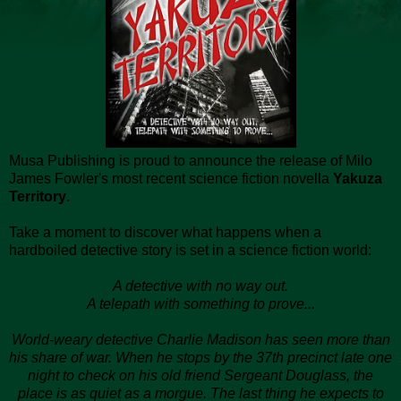
Musa Publishing is proud to announce the release of Milo
James Fowler's most recent science fiction novella
Yakuza
Territory
.
Take a moment to discover what happens when a
hardboiled detective story is set in a science fiction world:
A detective with no way out.
A telepath with something to prove...
World-weary detective Charlie Madison has seen more than
his share of war. When he stops by the 37th precinct late one
night to check on his old friend Sergeant Douglass, the
place is as quiet as a morgue. The last thing he expects to