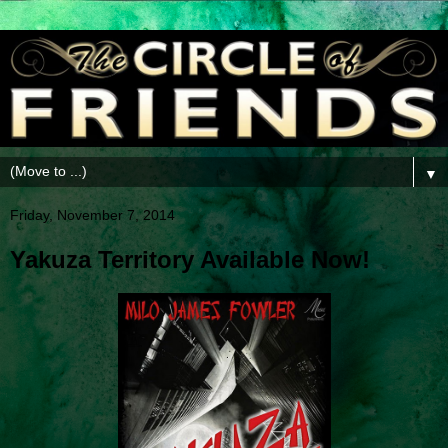
▼
Friday, November 7, 2014
Yakuza Territory Available Now!