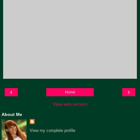
‹
›
Home
View web version
About Me
View my complete profile