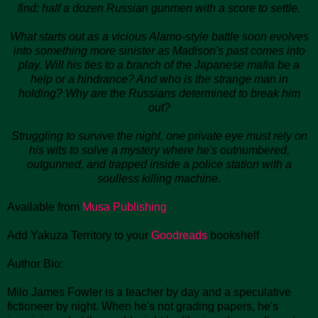
find: half a dozen Russian gunmen with a score to settle.
What starts out as a vicious Alamo-style battle soon evolves
into something more sinister as Madison's past comes into
play. Will his ties to a branch of the Japanese mafia be a
help or a hindrance? And who is the strange man in
holding? Why are the Russians determined to break him
out?
Struggling to survive the night, one private eye must rely on
his wits to solve a mystery where he's outnumbered,
outgunned, and trapped inside a police station with a
soulless killing machine.
Available from
Musa Publishing
Add Yakuza Territory to your
Goodreads
bookshelf
Author Bio:
Milo James Fowler is a teacher by day and a speculative
fictioneer by night. When he's not grading papers, he's