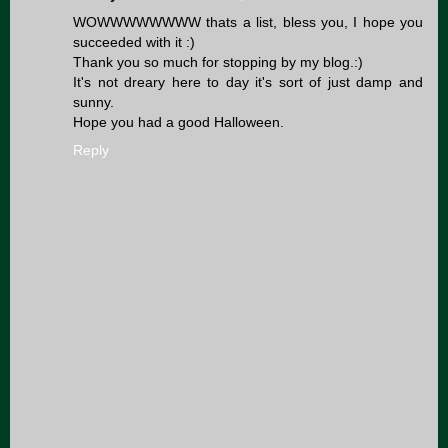
WOWWWWWWWW thats a list, bless you, I hope you
succeeded with it :)
Thank you so much for stopping by my blog.:)
It's not dreary here to day it's sort of just damp and
sunny.
Hope you had a good Halloween.
Reply