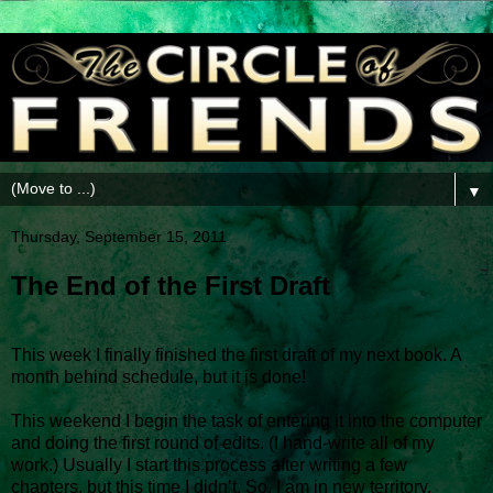
▼
Thursday, September 15, 2011
The End of the First Draft
This week I finally finished the first draft of my next book. A
month behind schedule, but it is done!
This weekend I begin the task of entering it into the computer
and doing the first round of edits. (I hand-write all of my
work.) Usually I start this process after writing a few
chapters, but this time I didn’t. So, I am in new territory.