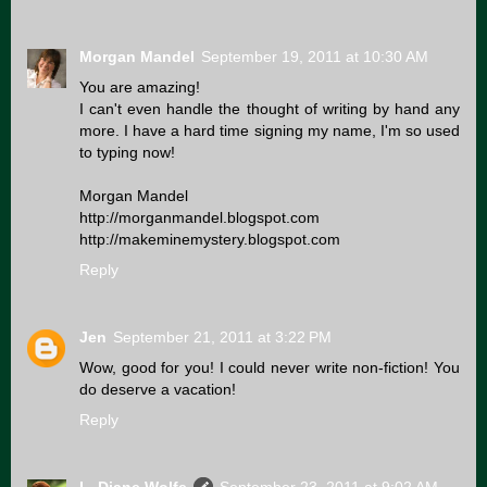
Morgan Mandel
September 19, 2011 at 10:30 AM
You are amazing!
I can't even handle the thought of writing by hand any
more. I have a hard time signing my name, I'm so used
to typing now!
Morgan Mandel
http://morganmandel.blogspot.com
http://makeminemystery.blogspot.com
Reply
Jen
September 21, 2011 at 3:22 PM
Wow, good for you! I could never write non-fiction! You
do deserve a vacation!
Reply