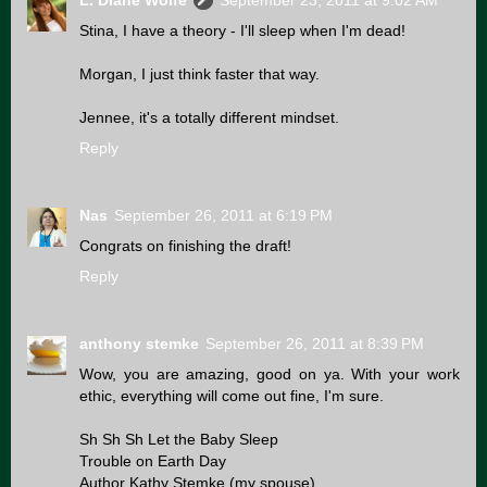
L. Diane Wolfe
September 23, 2011 at 9:02 AM
Stina, I have a theory - I'll sleep when I'm dead!
Morgan, I just think faster that way.
Jennee, it's a totally different mindset.
Reply
Nas
September 26, 2011 at 6:19 PM
Congrats on finishing the draft!
Reply
anthony stemke
September 26, 2011 at 8:39 PM
Wow, you are amazing, good on ya. With your work
ethic, everything will come out fine, I'm sure.
Sh Sh Sh Let the Baby Sleep
Trouble on Earth Day
Author Kathy Stemke (my spouse)