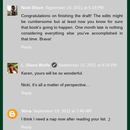
Nicki Elson
September 15, 2011 at 5:18 PM
Congratulations on finishing the draft! The edits might
be cumbersome but at least now you know for sure
that book's going to happen. One month late is nothing
considering everything else you've accomplished in
that time. Brava!
Reply
L. Diane Wolfe
September 15, 2011 at 8:26 PM
Karen, yours will be so wonderful.
Nicki, it's all a matter of perspective...
Reply
Stina
September 19, 2011 at 7:40 AM
I think I need a nap now after reading your list. ;)
Reply