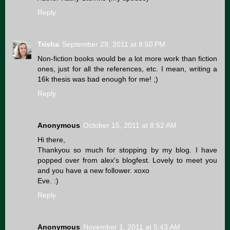
Reply
Trisha
September 29, 2011 at 8:50 PM
Non-fiction books would be a lot more work than fiction
ones, just for all the references, etc. I mean, writing a
16k thesis was bad enough for me! ;)
Reply
Anonymous
October 15, 2011 at 8:52 AM
Hi there,
Thankyou so much for stopping by my blog. I have
popped over from alex's blogfest. Lovely to meet you
and you have a new follower. xoxo
Eve. :)
Reply
Anonymous
November 1, 2011 at 5:43 AM