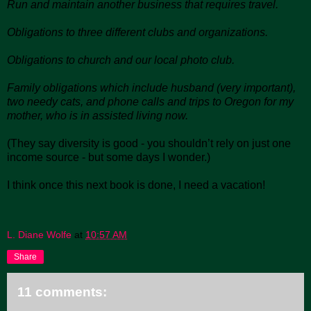
Run and maintain another business that requires travel.
Obligations to three different clubs and organizations.
Obligations to church and our local photo club.
Family obligations which include husband (very important),
two needy cats, and phone calls and trips to Oregon for my
mother, who is in assisted living now.
(They say diversity is good - you shouldn’t rely on just one
income source - but some days I wonder.)
I think once this next book is done, I need a vacation!
L. Diane Wolfe
at
10:57 AM
Share
11 comments: