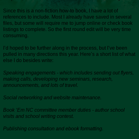
Since this is a non-fiction how-to book, I have a lot of
references to include. Most I already have saved in several
files, but some will require me to jump online or check book
listings to complete. So the first round edit will be very time
consuming.
I’d hoped to be further along in the process, but I’ve been
pulled in many directions this year. Here’s a short list of what
else I do besides write:
Speaking engagements - which includes sending out flyers,
making calls, developing new seminars, research,
announcements, and lots of travel.
Social networking and website maintenance.
Book ‘Em NC committee member duties - author school
visits and school writing contest.
Publishing consultation and ebook formatting.