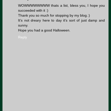
WOWWWWWWWW thats a list, bless you, I hope you
succeeded with it :)
Thank you so much for stopping by my blog.:)
It's not dreary here to day it's sort of just damp and
sunny.
Hope you had a good Halloween.
Reply