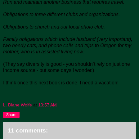
Run and maintain another business that requires travel.
Obligations to three different clubs and organizations.
Obligations to church and our local photo club.
Family obligations which include husband (very important),
two needy cats, and phone calls and trips to Oregon for my
mother, who is in assisted living now.
(They say diversity is good - you shouldn’t rely on just one
income source - but some days I wonder.)
I think once this next book is done, I need a vacation!
L. Diane Wolfe
at
10:57 AM
Share
11 comments: