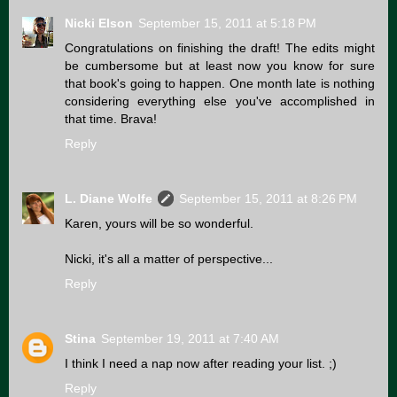
Nicki Elson
September 15, 2011 at 5:18 PM
Congratulations on finishing the draft! The edits might
be cumbersome but at least now you know for sure
that book's going to happen. One month late is nothing
considering everything else you've accomplished in
that time. Brava!
Reply
L. Diane Wolfe
September 15, 2011 at 8:26 PM
Karen, yours will be so wonderful.
Nicki, it's all a matter of perspective...
Reply
Stina
September 19, 2011 at 7:40 AM
I think I need a nap now after reading your list. ;)
Reply