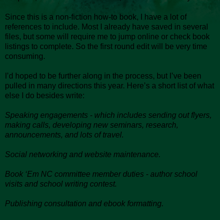
Since this is a non-fiction how-to book, I have a lot of
references to include. Most I already have saved in several
files, but some will require me to jump online or check book
listings to complete. So the first round edit will be very time
consuming.
I’d hoped to be further along in the process, but I’ve been
pulled in many directions this year. Here’s a short list of what
else I do besides write:
Speaking engagements - which includes sending out flyers,
making calls, developing new seminars, research,
announcements, and lots of travel.
Social networking and website maintenance.
Book ‘Em NC committee member duties - author school
visits and school writing contest.
Publishing consultation and ebook formatting.