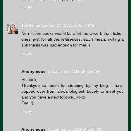
Reply
Trisha
September 29, 2011 at 8:50 PM
Non-fiction books would be a lot more work than fiction
ones, just for all the references, etc. I mean, writing a
16k thesis was bad enough for me! ;)
Reply
Anonymous
October 15, 2011 at 8:52 AM
Hi there,
Thankyou so much for stopping by my blog. I have
popped over from alex's blogfest. Lovely to meet you
and you have a new follower. xoxo
Eve. :)
Reply
Anonymous
November 1, 2011 at 5:43 AM