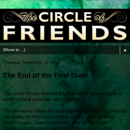
▼
Thursday, September 15, 2011
The End of the First Draft
This week I finally finished the first draft of my next book. A
month behind schedule, but it is done!
This weekend I begin the task of entering it into the computer
and doing the first round of edits. (I hand-write all of my
work.) Usually I start this process after writing a few
chapters, but this time I didn’t. So, I am in new territory.