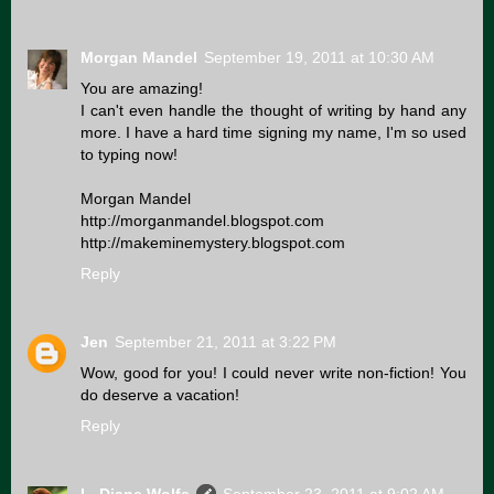
Morgan Mandel
September 19, 2011 at 10:30 AM
You are amazing!
I can't even handle the thought of writing by hand any
more. I have a hard time signing my name, I'm so used
to typing now!
Morgan Mandel
http://morganmandel.blogspot.com
http://makeminemystery.blogspot.com
Reply
Jen
September 21, 2011 at 3:22 PM
Wow, good for you! I could never write non-fiction! You
do deserve a vacation!
Reply