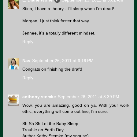
L. Diane Wolfe
September 23, 2011 at 9:02 AM
Stina, I have a theory - I'll sleep when I'm dead!
Morgan, I just think faster that way.
Jennee, it's a totally different mindset.
Reply
Nas
September 26, 2011 at 6:19 PM
Congrats on finishing the draft!
Reply
anthony stemke
September 26, 2011 at 8:39 PM
Wow, you are amazing, good on ya. With your work
ethic, everything will come out fine, I'm sure.
Sh Sh Sh Let the Baby Sleep
Trouble on Earth Day
Author Kathy Stemke (my spouse)